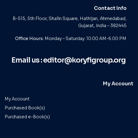
Contact Info
B-515, 5th Floor, Shalin Square, Hathijan, Ahmedabad,
Gujarat, India – 382445
Office Hours:
Monday – Saturday: 10:00 AM-6:00 PM
Email us :
editor@koryfigroup.org
My Account
My Account
Purchased Book(s)
Purchased e-Book(s)