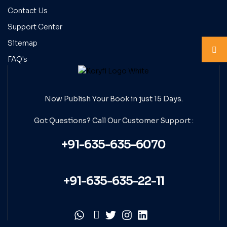
Contact Us
Support Center
Sitemap
FAQ's
Now Publish Your Book in just 15 Days.
Got Questions? Call Our
Customer Support :
+91-635-635-6070
+91-635-635-22-11