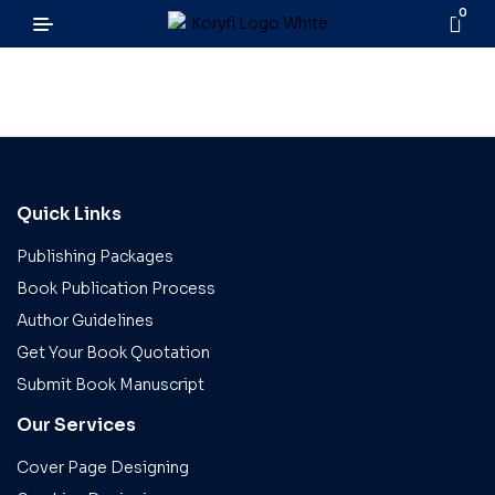
0
Quick Links
Publishing Packages
Book Publication Process
Author Guidelines
Get Your Book Quotation
Submit Book Manuscript
Our Services
Cover Page Designing