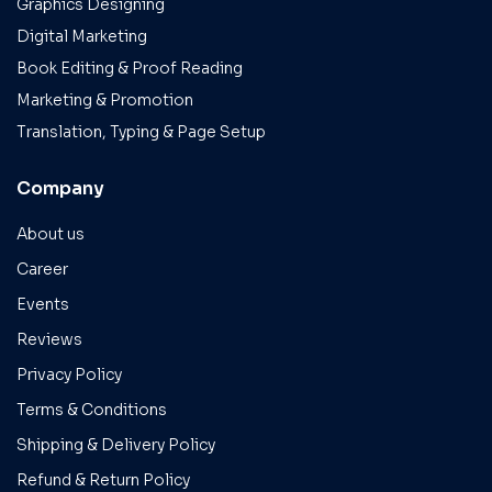
Graphics Designing
Digital Marketing
Book Editing & Proof Reading
Marketing & Promotion
Translation, Typing & Page Setup
Company
About us
Career
Events
Reviews
Privacy Policy
Terms & Conditions
Shipping & Delivery Policy
Refund & Return Policy