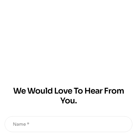
We Would Love To Hear From
You.