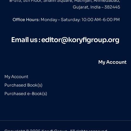
B-515, 5th Floor, Shalin Square, Hathijan, Ahmedabad,
Gujarat, India – 382445
Office Hours:
Monday – Saturday: 10:00 AM-6:00 PM
Email us :
editor@koryfigroup.org
My Account
My Account
Purchased Book(s)
Purchased e-Book(s)