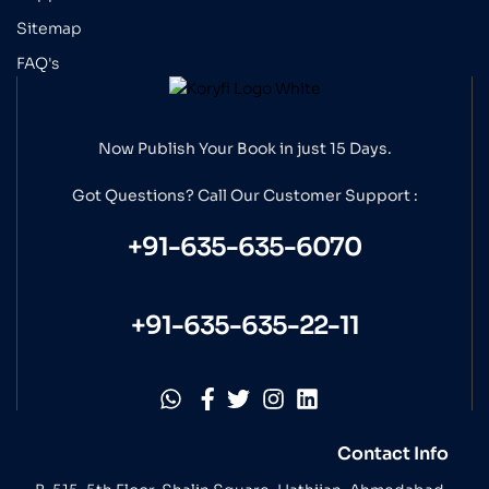
Sitemap
FAQ's
Now Publish Your Book in just 15 Days.
Got Questions? Call Our
Customer Support :
+91-635-635-6070
+91-635-635-22-11
Contact Info