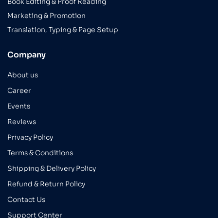
Book Editing & Proof Reading
Marketing & Promotion
Translation, Typing & Page Setup
Company
About us
Career
Events
Reviews
Privacy Policy
Terms & Conditions
Shipping & Delivery Policy
Refund & Return Policy
Contact Us
Support Center