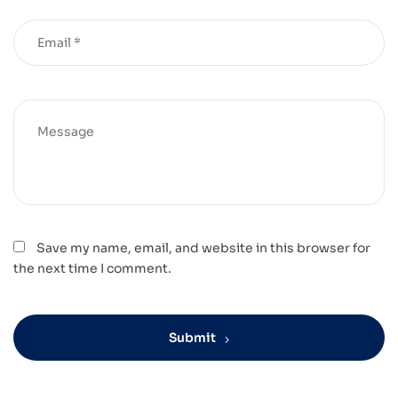
Save my name, email, and website in this browser for
the next time I comment.
Submit