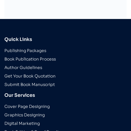
Quick Links
Publishing Packages
Book Publication Process
Author Guidelines
Get Your Book Quotation
Submit Book Manuscript
Our Services
Cover Page Designing
Graphics Designing
Digital Marketing