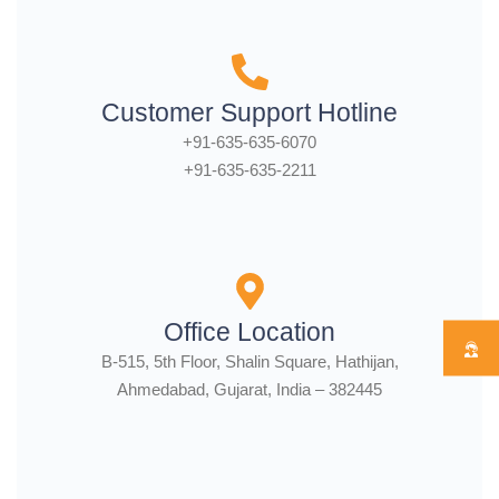
Customer Support Hotline
+91-635-635-6070
+91-635-635-2211
Office Location
B-515, 5th Floor, Shalin Square, Hathijan,
Ahmedabad, Gujarat, India – 382445