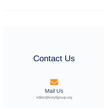
Contact Us
Mail Us
editor@koryfigroup.org