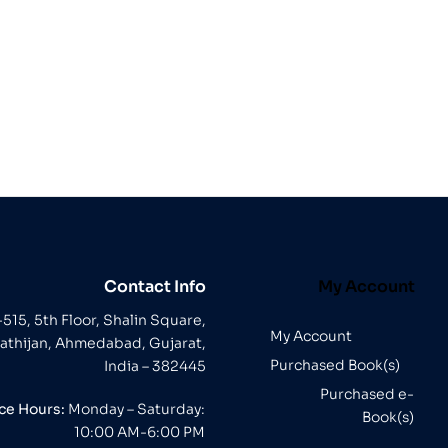
Contact Info
My Account
-515, 5th Floor, Shalin Square,
My Account
athijan, Ahmedabad, Gujarat,
Purchased Book(s)
India – 382445
Purchased e-
ice Hours:
Monday – Saturday:
Book(s)
10:00 AM-6:00 PM