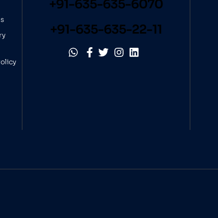
+91-635-635-6070
ns
+91-635-635-22-11
ry
olicy