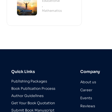
Educational
(Paperback)
,
Mathematics
Quick Links
Company
Publishing Packages
About us
Book Publication Process
Career
Author Guidelines
Events
Get Your Book Quotation
Reviews
Submit Book Manuscript