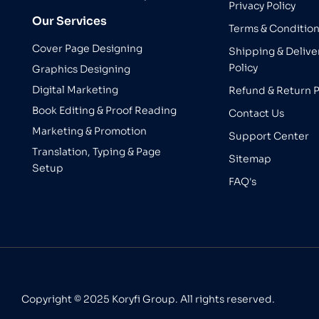
Privacy Policy
Our Services
Terms & Conditio
Cover Page Designing
Shipping & Delive
Policy
Graphics Designing
Digital Marketing
Refund & Return P
Book Editing & Proof Reading
Contact Us
Marketing & Promotion
Support Center
Translation, Typing & Page
Sitemap
Setup
FAQ's
Copyright © 2025 Koryfi Group. All rights reserved.