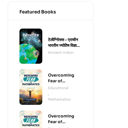
Featured Books
टेलीग्नोिसस - प्राचीन
भारतीय ज्योतिष विज्ञान -
हिंदी संस्करण (पेपरबैक)
Ancient Indian
Overcoming
Fear of
Mathematics
Educational
(e-Book)
,
Mathematics
Overcoming
Fear of
Mathematics