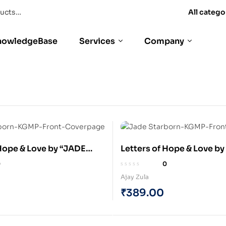
All catego
nowledgeBase
Services
Company
 Hope & Love by “JADE
Letters of Hope & Love b
: The Space Explorer (e-
STARBORN” : The Space E
0
0
(Paperback)
Ajay Zula
₹
389.00