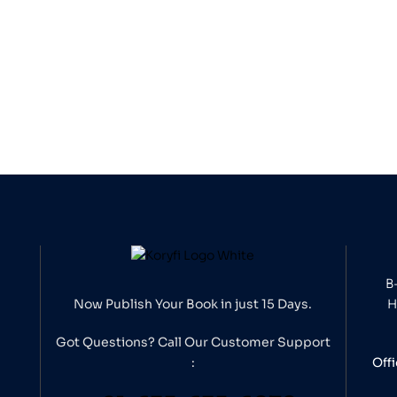
B
Now Publish Your Book in just 15 Days.
H
Got Questions? Call Our
Customer Support
:
Off