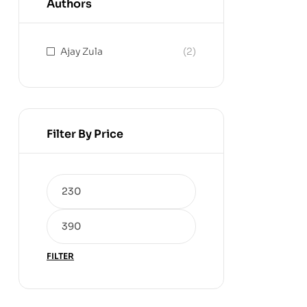
Authors
Ajay Zula
(2)
Filter By Price
FILTER