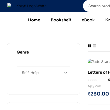
Home
Bookshelf
eBook
K
Genre
Letters of
STARBORN” 
Book)
Ajay Zula
₹
230.00