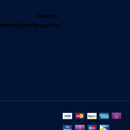
Email us :
editor@koryfigroup.org