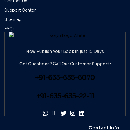
Contact Us
Support Center
Sitemap
FAQ's
Now Publish Your Book in just 15 Days.
Got Questions? Call Our
Customer Support :
+91-635-635-6070
+91-635-635-22-11
Contact Info