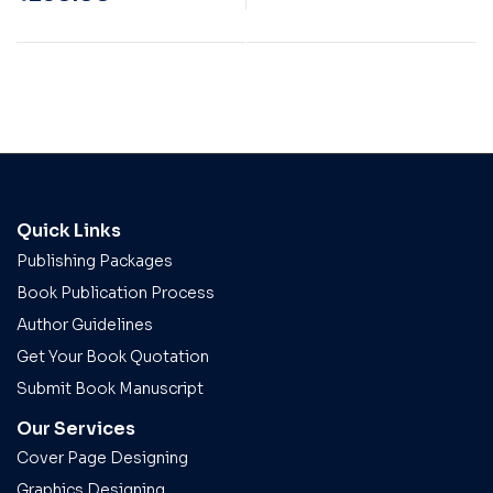
Quick Links
Publishing Packages
Book Publication Process
Author Guidelines
Get Your Book Quotation
Submit Book Manuscript
Our Services
Cover Page Designing
Graphics Designing