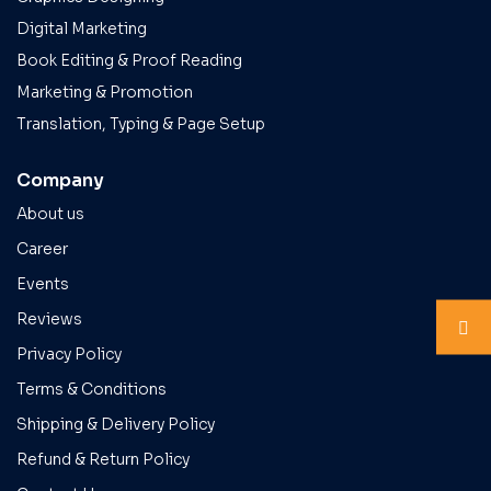
Digital Marketing
Book Editing & Proof Reading
Marketing & Promotion
Translation, Typing & Page Setup
Company
About us
Career
Events
Reviews
Privacy Policy
Terms & Conditions
Shipping & Delivery Policy
Refund & Return Policy