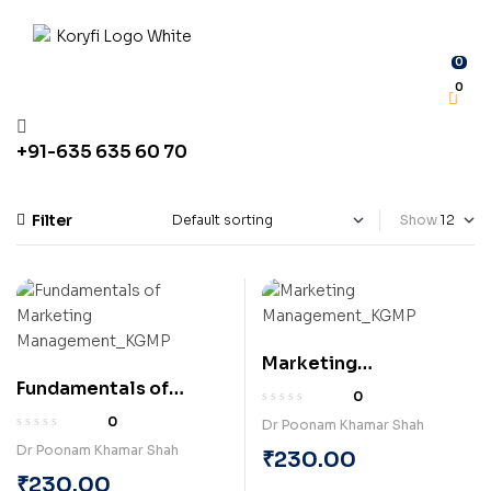
0
0
+91-635 635 60 70
Filter
Show
Marketing
Fundamentals of
Management
0
Marketing
(Paperback)
0
Dr Poonam Khamar Shah
Management
Dr Poonam Khamar Shah
₹
230.00
(Paperback)
₹
230.00