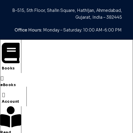
B-515, 5th Floor, Shalin Square, Hathijan, Ahmedabad,
Gujarat, India – 382445
Office Hours:
Monday – Saturday: 10:00 AM-6:00 PM
Email us :
editor@koryfigroup.org
Books
My Account
eBooks
My Account
Purchased Book(s)
Account
Purchased e-Book(s)
Read