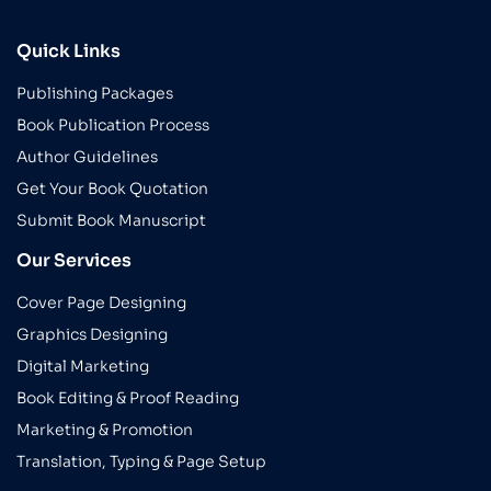
Quick Links
Publishing Packages
Book Publication Process
Author Guidelines
Get Your Book Quotation
Submit Book Manuscript
Our Services
Cover Page Designing
Graphics Designing
Digital Marketing
Book Editing & Proof Reading
Marketing & Promotion
Translation, Typing & Page Setup