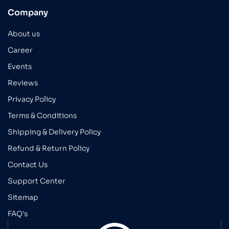
Company
About us
Career
Events
Reviews
Privacy Policy
Terms & Conditions
Shipping & Delivery Policy
Refund & Return Policy
Contact Us
Support Center
Sitemap
FAQ's