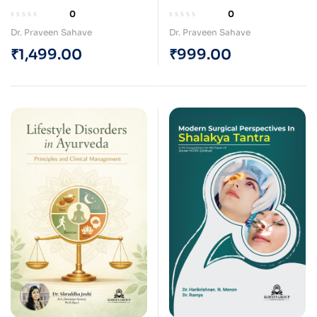
Integrating Ayurveda
Integrating Ayurveda
0
0
and Advanced Laser
and Advanced Laser
Dr. Praveen Sahave
Dr. Praveen Sahave
Techniques for
Techniques for
₹
1,499.00
₹
999.00
Surgeons (Paperback)
Surgeons (e-Book)