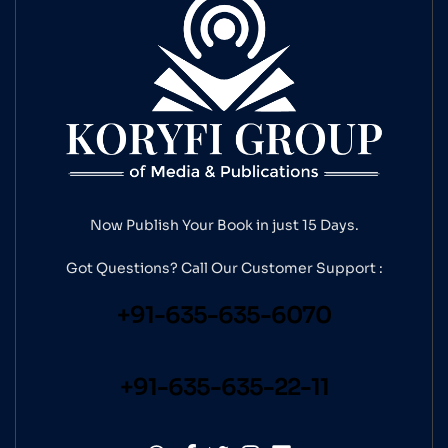
Now Publish Your Book in just 15 Days.
Got Questions? Call Our
Customer Support :
+91-635-635-6070
+91-635-635-22-11