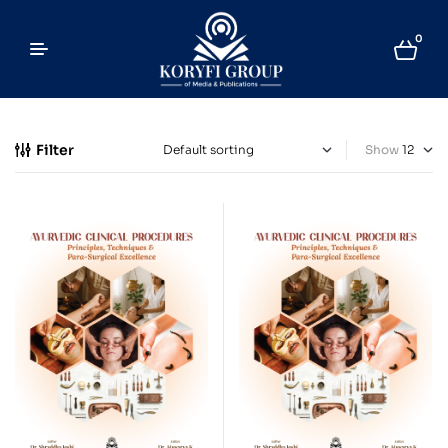
0
Filter
Show