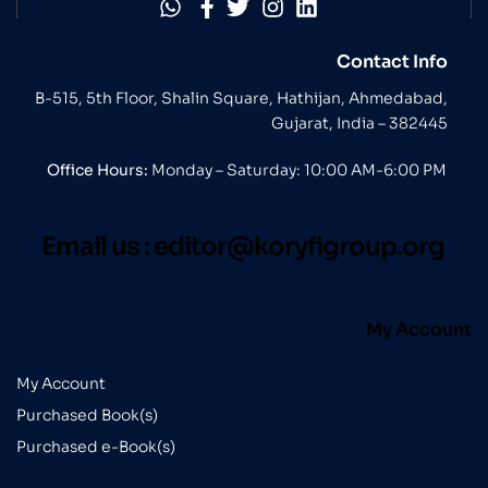
Contact Info
B-515, 5th Floor, Shalin Square, Hathijan, Ahmedabad,
Gujarat, India – 382445
Office Hours:
Monday – Saturday: 10:00 AM-6:00 PM
Email us :
editor@koryfigroup.org
My Account
My Account
Purchased Book(s)
Purchased e-Book(s)