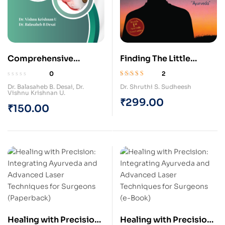
Comprehensive
Finding The Little
Rachana Sharira
Lights (Paperback)
0
2
Shlokavali (Paperback)
Rated
5.00
out
Dr. Balasaheb B. Desai
,
Dr.
Dr. Shruthi S. Sudheesh
of 5
Vishnu Krishnan U.
₹
299.00
₹
150.00
Healing with Precision:
Healing with Precision: