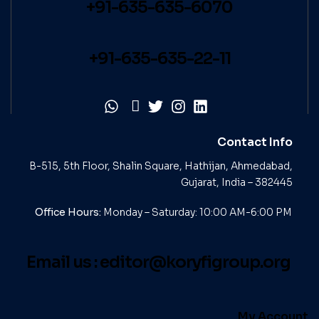
+91-635-635-6070
+91-635-635-22-11
Contact Info
B-515, 5th Floor, Shalin Square, Hathijan, Ahmedabad,
Gujarat, India – 382445
Office Hours:
Monday – Saturday: 10:00 AM-6:00 PM
Email us :
editor@koryfigroup.org
My Account