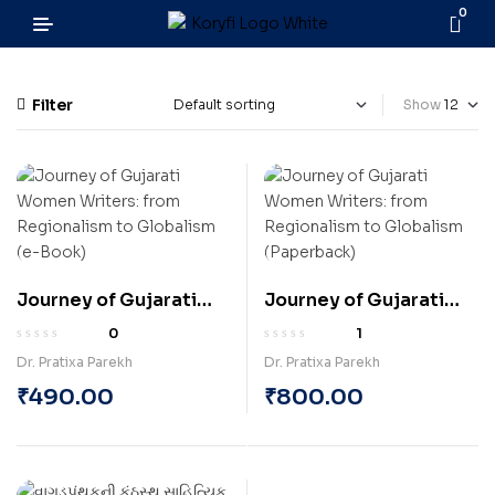
0
Filter
Show
Journey of Gujarati
Journey of Gujarati
Women Writers: from
Women Writers: from
0
1
Regionalism to
Regionalism to
Dr. Pratixa Parekh
Dr. Pratixa Parekh
Globalism (e-Book)
Globalism (Paperback)
₹
490.00
₹
800.00