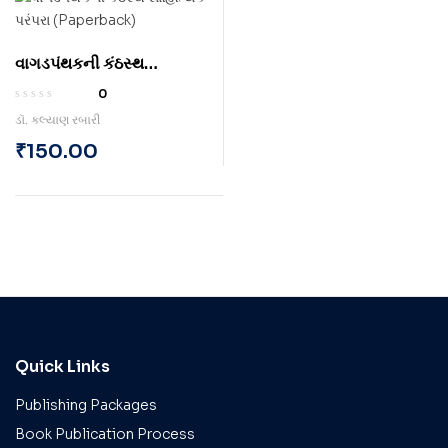
વાગડપંથકની કંઠસ્થ
સાહિત્યિક પરંપરા
0
(Paperback)
ડૉ. કલ્યાણ રબારી
₹
150.00
Quick Links
Publishing Packages
Book Publication Process