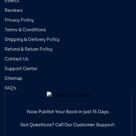
Events
Reviews
Privacy Policy
Terms & Conditions
Shipping & Delivery Policy
Refund & Return Policy
Contact Us
Support Center
Sitemap
FAQ's
Now Publish Your Book in just 15 Days.
Got Questions? Call Our
Customer Support :