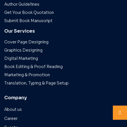
Author Guidelines
Get Your Book Quotation
Submit Book Manuscript
Our Services
Cover Page Designing
Graphics Designing
Digital Marketing
Book Editing & Proof Reading
Marketing & Promotion
Translation, Typing & Page Setup
Company
About us
Career