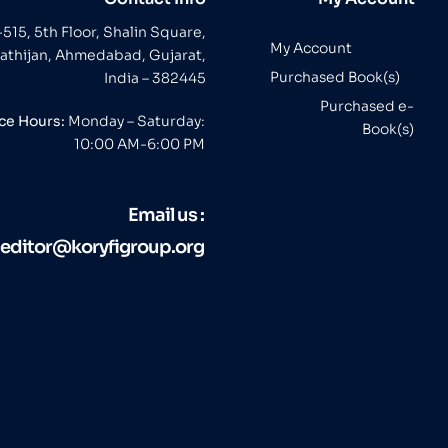
-515, 5th Floor, Shalin Square,
My Account
athijan, Ahmedabad, Gujarat,
Purchased Book(s)
India – 382445
Purchased e-
ice Hours:
Monday – Saturday:
Book(s)
10:00 AM-6:00 PM
Email us :
editor@koryfigroup.org