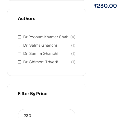
₹
230.00
Authors
Dr Poonam Khamar Shah
(4)
Dr. Salma Ghanchi
(1)
Dr. Samim Ghanchi
(1)
Dr. Shimoni Trivedi
(1)
Filter By Price