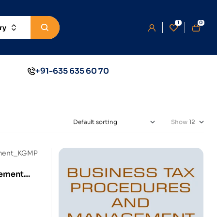
1
0
ry
+91-635 635 60 70
Show
gement