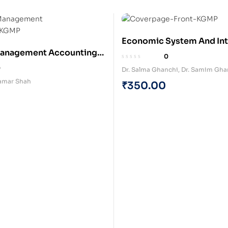
Economic System And Int
Management Accounting
Business Dynamics (Pape
0
)
0
Dr. Salma Ghanchi
,
Dr. Samim Gha
amar Shah
₹
350.00