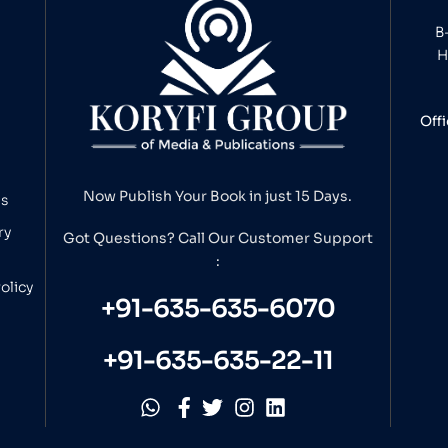
B
H
Off
Now Publish Your Book in just 15 Days.
ns
ry
Got Questions? Call Our
Customer Support
:
olicy
+91-635-635-6070
+91-635-635-22-11