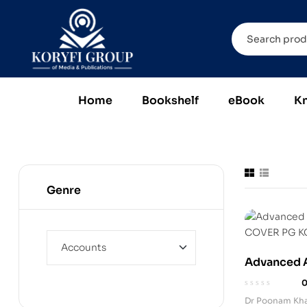
Home
Bookshelf
eBook
K
Genre
Advanced A
(Paperback
Dr Poonam Kh