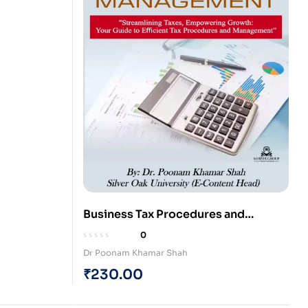
Business Tax Procedures and
Management (Paperback)
0
Dr Poonam Khamar Shah
₹
230.00