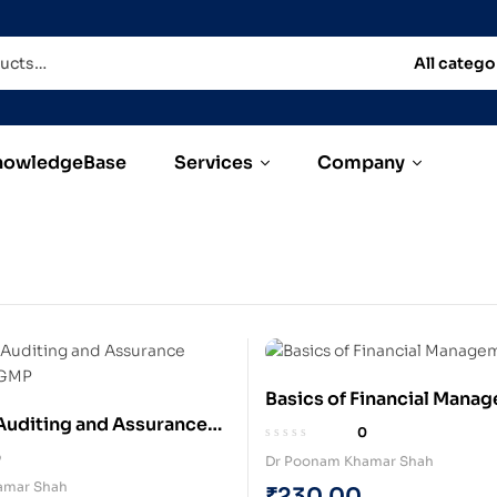
All catego
nowledgeBase
Services
Company
Basics of Financial Mana
uditing and Assurance
(Paperback)
0
)
0
Dr Poonam Khamar Shah
amar Shah
₹
230.00