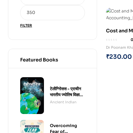
FILTER
Cost and 
(Paperback
Dr Poonam Kh
₹
230.00
Featured Books
टेलीग्नोिसस - प्राचीन
भारतीय ज्योतिष विज्ञान -
हिंदी संस्करण (पेपरबैक)
Ancient Indian
Overcoming
Fear of