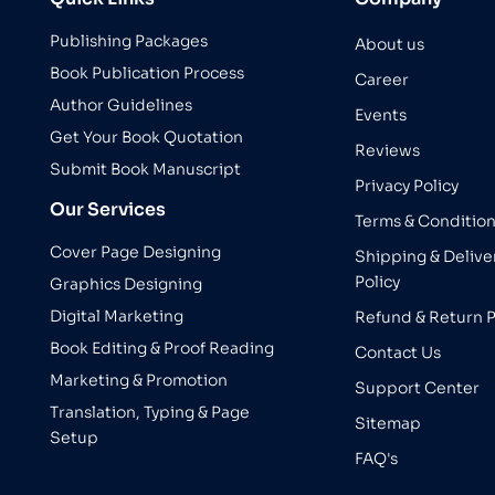
Publishing Packages
About us
Book Publication Process
Career
Author Guidelines
Events
Get Your Book Quotation
Reviews
Submit Book Manuscript
Privacy Policy
Our Services
Terms & Conditio
Cover Page Designing
Shipping & Delive
Policy
Graphics Designing
Digital Marketing
Refund & Return P
Book Editing & Proof Reading
Contact Us
Marketing & Promotion
Support Center
Translation, Typing & Page
Sitemap
Setup
FAQ's