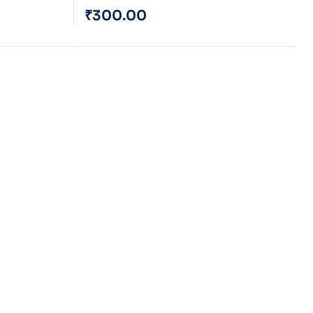
₹
300.00