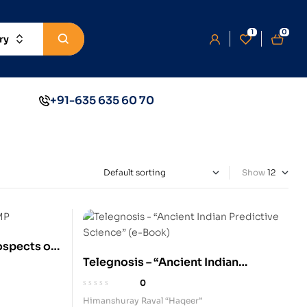
1
0
ry
+91-635 635 60 70
Show
ospects of
Telegnosis – “Ancient Indian
rming and
Predictive Science” (e-Book)
0
Himanshuray Raval “Haqeer”