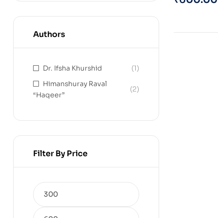
Authors
Dr. Ifsha Khurshid
(1)
Himanshuray Raval
(2)
“Haqeer”
Filter By Price