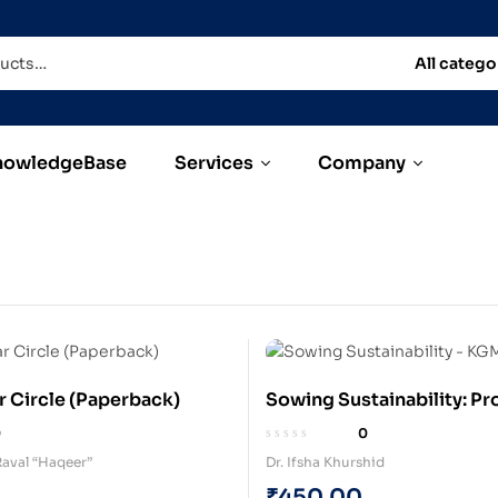
All catego
nowledgeBase
Services
Company
r Circle (Paperback)
Sowing Sustainability: Pr
Agroforestry, Organic Fa
0
0
Aquaponics in Jharkhand
aval “Haqeer”
Dr. Ifsha Khurshid
(Hardcover)
₹
450.00