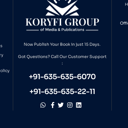
H
Off
Now Publish Your Book in just 15 Days.
ns
ry
Got Questions? Call Our
Customer Support
:
olicy
+91-635-635-6070
+91-635-635-22-11