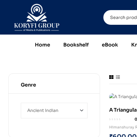
Home
Bookshelf
eBook
K
Genre
A Triangula
Himanshuray R
₹
600.00