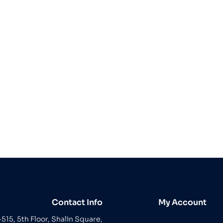
Contact Info
My Account
-515, 5th Floor, Shalin Square,