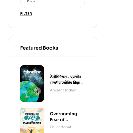
FILTER
Featured Books
टेलीग्नोिसस - प्राचीन
भारतीय ज्योतिष विज्ञान -
हिंदी संस्करण (पेपरबैक)
Ancient Indian
Overcoming
Fear of
Mathematics
Educational
(e-Book)
,