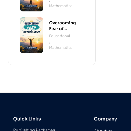
Mathematics
Overcoming
Fear of
Mathematics
Educational
(Paperback)
,
Mathematics
Quick Links
Company
Publishing Packages