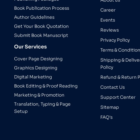
About us
Book Publication Process
Career
Author Guidelines
Events
Get Your Book Quotation
Reviews
Submit Book Manuscript
Privacy Policy
Our Services
Terms & Conditio
Cover Page Designing
Shipping & Delive
Policy
Graphics Designing
Digital Marketing
Refund & Return P
Book Editing & Proof Reading
Contact Us
Marketing & Promotion
Support Center
Translation, Typing & Page
Sitemap
Setup
FAQ's