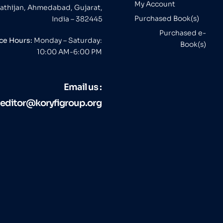
My Account
athijan, Ahmedabad, Gujarat,
Purchased Book(s)
India – 382445
Purchased e-
ice Hours:
Monday – Saturday:
Book(s)
10:00 AM-6:00 PM
Email us :
editor@koryfigroup.org