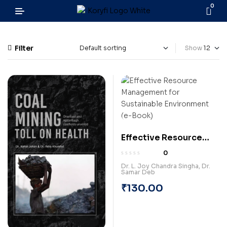
0
Filter
Show
Effective Resource
Management for
0
Sustainable
Dr. L. Joy Chandra Singha
,
Dr.
Samar Deb
Environment (e-Book)
₹
130.00