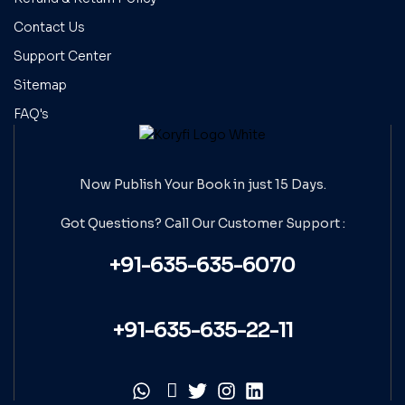
Contact Us
Support Center
Sitemap
FAQ's
Now Publish Your Book in just 15 Days.
Got Questions? Call Our
Customer Support :
+91-635-635-6070
+91-635-635-22-11