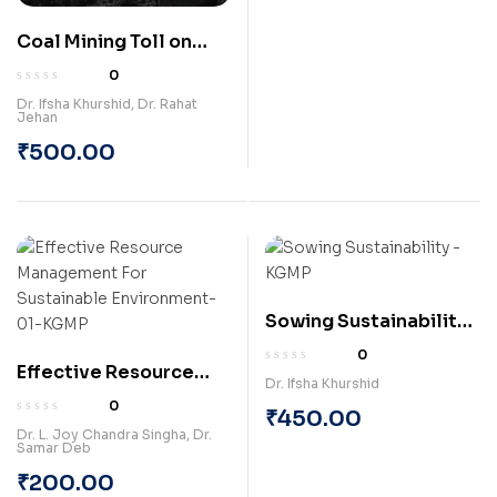
Coal Mining Toll on
Health: Dhanbad and
0
Hazaribagh Coalfields
Dr. Ifsha Khurshid
,
Dr. Rahat
Jehan
Unveiled (Paperback)
₹
500.00
Sowing Sustainability:
Prospects of
0
Effective Resource
Agroforestry, Organic
Dr. Ifsha Khurshid
Management for
Farming and
0
₹
450.00
Sustainable
Aquaponics in
Dr. L. Joy Chandra Singha
,
Dr.
Samar Deb
Environment
Jharkhand (Hardcover)
(Paperback)
₹
200.00