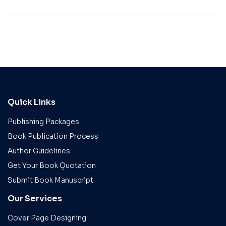
Quick Links
Publishing Packages
Book Publication Process
Author Guidelines
Get Your Book Quotation
Submit Book Manuscript
Our Services
Cover Page Designing