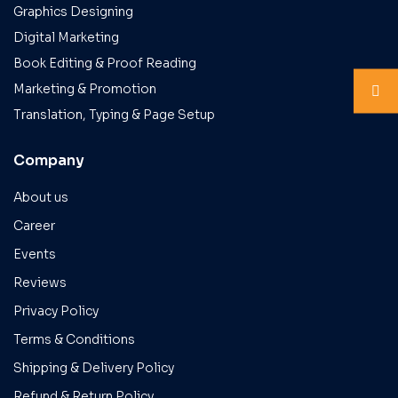
Graphics Designing
Digital Marketing
Book Editing & Proof Reading
Marketing & Promotion
Translation, Typing & Page Setup
Company
About us
Career
Events
Reviews
Privacy Policy
Terms & Conditions
Shipping & Delivery Policy
Refund & Return Policy