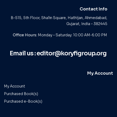
Contact Info
B-515, 5th Floor, Shalin Square, Hathijan, Ahmedabad,
Gujarat, India – 382445
Office Hours:
Monday – Saturday: 10:00 AM-6:00 PM
Email us :
editor@koryfigroup.org
My Account
My Account
Purchased Book(s)
Purchased e-Book(s)