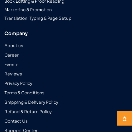
Book Editing & Proof Reading
Marketing & Promotion
Translation, Typing & Page Setup
Company
About us
Career
Events
Reviews
Privacy Policy
Terms & Conditions
Shipping & Delivery Policy
Refund & Return Policy
Contact Us
Support Center