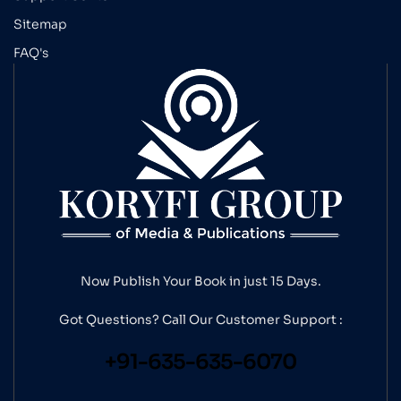
Sitemap
FAQ's
Now Publish Your Book in just 15 Days.
Got Questions? Call Our
Customer Support :
+91-635-635-6070