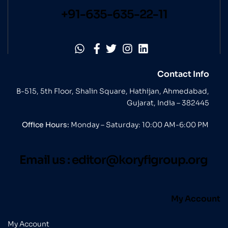
+91-635-635-22-11
Contact Info
B-515, 5th Floor, Shalin Square, Hathijan, Ahmedabad,
Gujarat, India – 382445
Office Hours:
Monday – Saturday: 10:00 AM-6:00 PM
Email us :
editor@koryfigroup.org
My Account
My Account