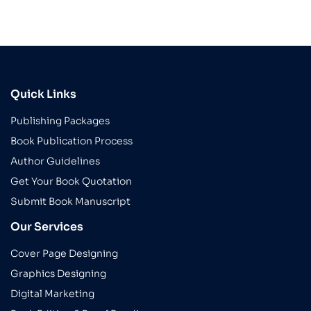
Quick Links
Publishing Packages
Book Publication Process
Author Guidelines
Get Your Book Quotation
Submit Book Manuscript
Our Services
Cover Page Designing
Graphics Designing
Digital Marketing