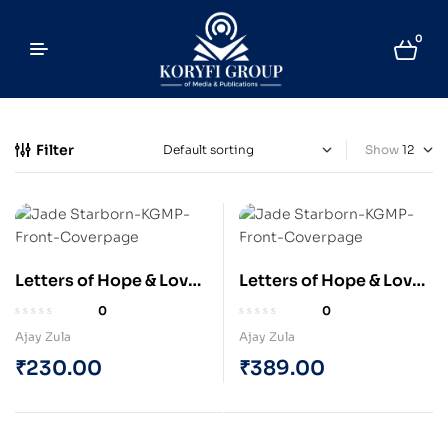
0
Filter
Show
Letters of Hope & Love
Letters of Hope & Love
by “JADE STARBORN” :
by “JADE STARBORN” :
0
0
The Space Explorer (e-
The Space Explorer
Ajay Zula
Ajay Zula
Book)
(Paperback)
₹
230.00
₹
389.00