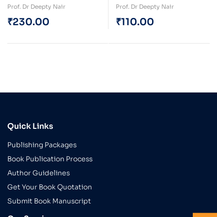
and Heal
and Heal (e-Book)
Prof. Dr Deepty Nair
Prof. Dr Deepty Nair
₹
230.00
₹
110.00
Quick Links
Publishing Packages
Book Publication Process
Author Guidelines
Get Your Book Quotation
Submit Book Manuscript