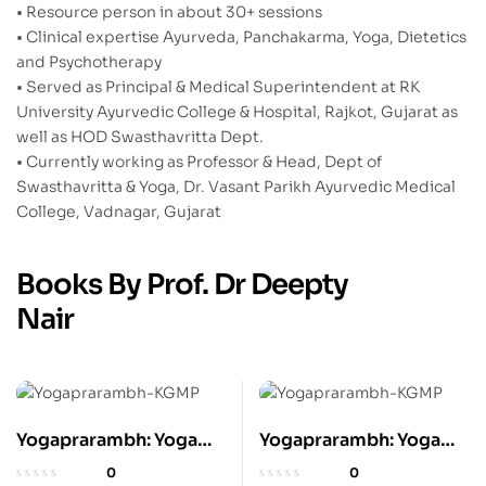
• Resource person in about 30+ sessions
• Clinical expertise Ayurveda, Panchakarma, Yoga, Dietetics
and Psychotherapy
• Served as Principal & Medical Superintendent at RK
University Ayurvedic College & Hospital, Rajkot, Gujarat as
well as HOD Swasthavritta Dept.
• Currently working as Professor & Head, Dept of
Swasthavritta & Yoga, Dr. Vasant Parikh Ayurvedic Medical
College, Vadnagar, Gujarat
Books By Prof. Dr Deepty
Nair
Yogaprarambh: Yoga
Yogaprarambh: Yoga
for Beginners to Zeal
for Beginners to Zeal
0
0