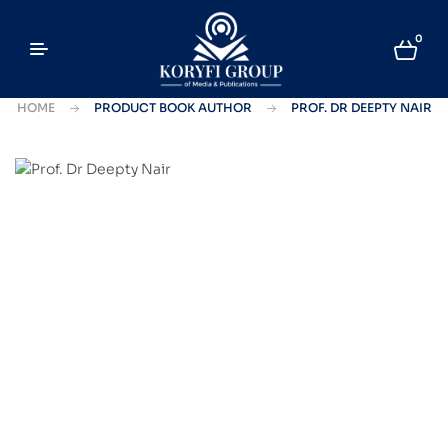
0
HOME
PRODUCT BOOK AUTHOR
PROF. DR DEEPTY NAIR