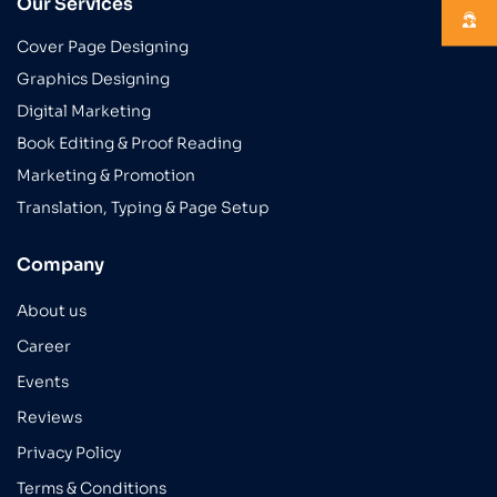
Our Services
Cover Page Designing
Graphics Designing
Digital Marketing
Book Editing & Proof Reading
Marketing & Promotion
Translation, Typing & Page Setup
Company
About us
Career
Events
Reviews
Privacy Policy
Terms & Conditions