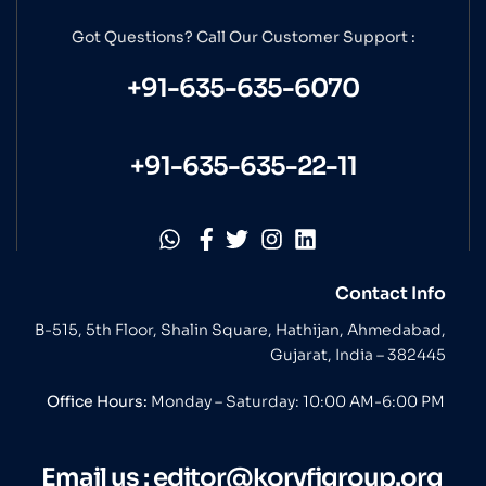
Got Questions? Call Our
Customer Support :
+91-635-635-6070
+91-635-635-22-11
Contact Info
B-515, 5th Floor, Shalin Square, Hathijan, Ahmedabad,
Gujarat, India – 382445
Office Hours:
Monday – Saturday: 10:00 AM-6:00 PM
Email us :
editor@koryfigroup.org