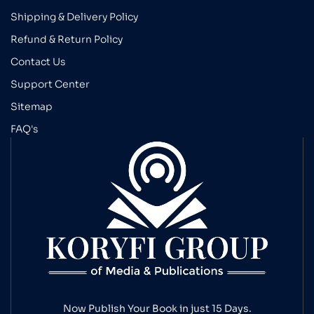
Shipping & Delivery Policy
Refund & Return Policy
Contact Us
Support Center
Sitemap
FAQ's
Now Publish Your Book in just 15 Days.