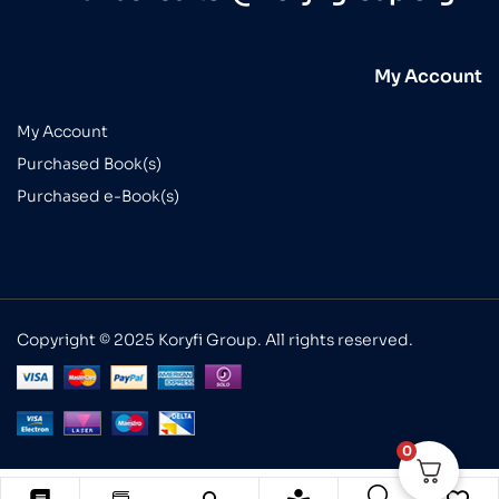
My Account
My Account
Purchased Book(s)
Purchased e-Book(s)
Copyright © 2025 Koryfi Group. All rights reserved.
0