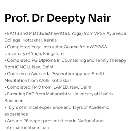
Prof. Dr Deepty Nair
• BAMS and MD (Swasthavritta & Yoga) from VPSV Ayurveda
College, Kottakkal, Kerala
• Completed Yoga Instructor Course from SVYASA
University of Yoga, Bangalore
• Completed PG Diploma in Counselling and Family Therapy
from IGNOU, New Delhi
• Courses on Ayurveda Psychotherapy and Smriti
Meditation from KASE, Kottakkal
• Completed FMC from ILAMED, New Delhi
• Pursuing PhD from Maharashtra University of Health
Sciences
• 16 yrs of clinical experience and 13yrs of Academic
experience
• Around 25 paper presentations in National and
International seminars