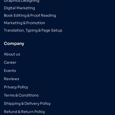
Graphics Designing
Digital Marketing
Book Editing & Proof Reading
Marketing & Promotion
Translation, Typing & Page Setup
Company
About us
Career
Events
Reviews
Privacy Policy
Terms & Conditions
Shipping & Delivery Policy
Refund & Return Policy