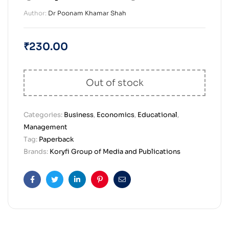
Author:
Dr Poonam Khamar Shah
₹
230.00
Out of stock
Categories:
Business
,
Economics
,
Educational
,
Management
Tag:
Paperback
Brands:
Koryfi Group of Media and Publications
Facebook
Twitter
Linkedin
Pinterest
Email