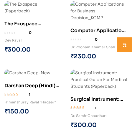
The Exospace
Computer Applications
(Paperback)
0
for Business Decision
0
Dev Raval
(Paperback)
Dr Poonam Khamar Shah
₹
300.00
₹
230.00
Darshan Deep (Hindi)
(Paperback)
1
Surgical Instrument:
Rated
5.00
out
Himanshuray Raval “Haqeer”
of 5
Practical Guide For
1
₹
150.00
Medical Students
Rated
5.00
out
Dr. Samir Chaudhari
of 5
(Paperback)
₹
300.00