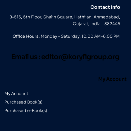
Contact Info
B-515, 5th Floor, Shalin Square, Hathijan, Ahmedabad,
Gujarat, India – 382445
Office Hours:
Monday – Saturday: 10:00 AM-6:00 PM
Email us :
editor@koryfigroup.org
My Account
My Account
Purchased Book(s)
Purchased e-Book(s)