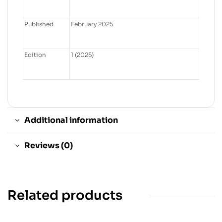
Published
February 2025
Edition
1 (2025)
Additional information
Reviews (0)
Related products