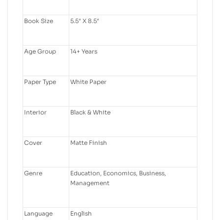
Book Size
5.5″ X 8.5″
Age Group
14+ Years
Paper Type
White Paper
Interior
Black & White
Cover
Matte Finish
Genre
Education, Economics, Business,
Management
Language
English