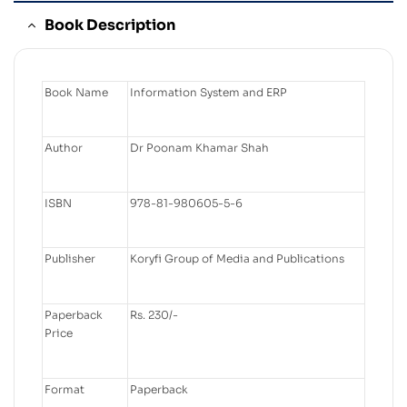
Book Description
Book Name
Information System and ERP
Author
Dr Poonam Khamar Shah
ISBN
978-81-980605-5-6
Publisher
Koryfi Group of Media and Publications
Paperback
Rs. 230/-
Price
Format
Paperback