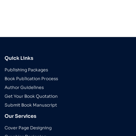
Quick Links
Publishing Packages
Book Publication Process
Author Guidelines
Get Your Book Quotation
Submit Book Manuscript
Our Services
Cover Page Designing