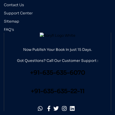
Contact Us
Support Center
Sitemap
FAQ's
Now Publish Your Book in just 15 Days.
Got Questions? Call Our
Customer Support :
+91-635-635-6070
+91-635-635-22-11