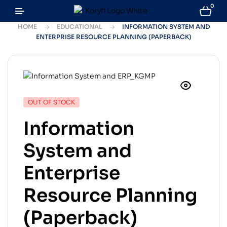
0
HOME
EDUCATIONAL
INFORMATION SYSTEM AND
ENTERPRISE RESOURCE PLANNING (PAPERBACK)
OUT OF STOCK
Information
System and
Enterprise
Resource Planning
(Paperback)